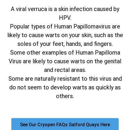
A viral verruca is a skin infection caused by
HPV.
Popular types of Human Papillomavirus are
likely to cause warts on your skin, such as the
soles of your feet, hands, and fingers.
Some other examples of Human Papilloma
Virus are likely to cause warts on the genital
and rectal areas.
Some are naturally resistant to this virus and
do not seem to develop warts as quickly as
others.
See Our Cryopen FAQs Salford Quays Here