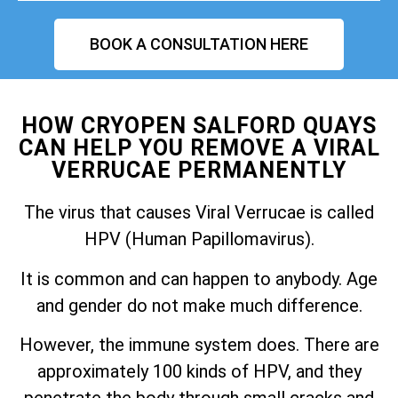
BOOK A CONSULTATION HERE
HOW CRYOPEN SALFORD QUAYS
CAN HELP YOU REMOVE A VIRAL
VERRUCAE PERMANENTLY
The virus that causes Viral Verrucae is called
HPV (Human Papillomavirus).
It is common and can happen to anybody. Age
and gender do not make much difference.
However, the immune system does. There are
approximately 100 kinds of HPV, and they