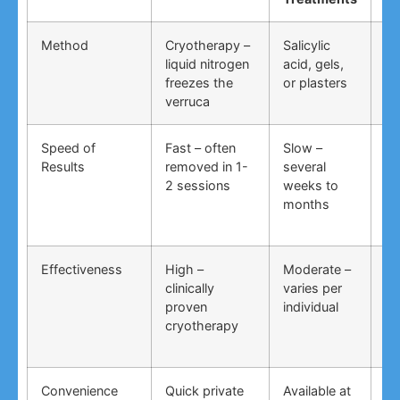
Method
Cryotherapy –
Salicylic
Vi
liquid nitrogen
acid, gels,
du
freezes the
or plasters
ga
verruca
Speed of
Fast – often
Slow –
Ve
Results
removed in 1-
several
an
2 sessions
weeks to
in
months
Effectiveness
High –
Moderate –
Lo
clinically
varies per
un
proven
individual
an
cryotherapy
in
Convenience
Quick private
Available at
DI