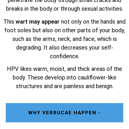
penetrate the body through small cracks and
breaks in the body or through sexual activities.
This
wart may appear
not only on the hands and
foot soles but also on other parts of your body,
such as the arms, neck, and face, which is
degrading. It also decreases your self-
confidence.
HPV likes warm, moist, and thick areas of the
body. These develop into cauliflower-like
structures and are painless and benign.
WHY VERRUCAE HAPPEN -