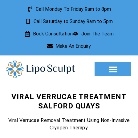
Call Monday To Friday 9am to 8pm
Call Saturday to Sunday 9am to 5pm
Book Consultation
Join The Team
Make An Enquiry
Aesthetic Treatments
Lesion Removal
Incontinence Treatment
VIRAL VERRUCAE TREATMENT
SALFORD QUAYS
Viral Verrucae Removal Treatment Using Non-Invasive
Cryopen Therapy.