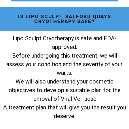
IS LIPO SCULPT SALFORD QUAYS
CRYOTHERAPY SAFE?
Lipo Sculpt Cryotherapy is safe and FDA-
approved.
Before undergoing this treatment, we will
assess your condition and the severity of your
warts.
We will also understand your cosmetic
objectives to develop a suitable plan for the
removal of Viral Verrucae.
A treatment plan that will give you the result you
deserve.