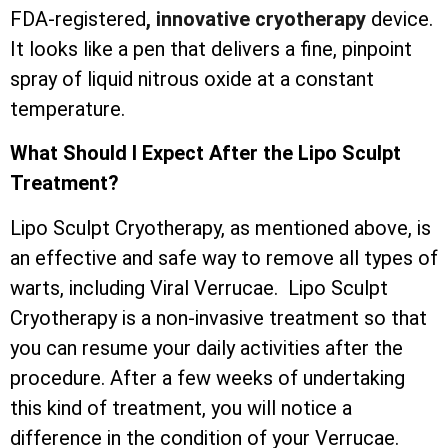
FDA-registered
, innovative cryotherapy
device.
It looks like a pen that delivers a fine, pinpoint
spray of liquid nitrous oxide at a constant
temperature.
What Should I Expect After the Lipo Sculpt
Treatment?
Lipo Sculpt Cryotherapy, as mentioned above, is
an effective and safe way to remove all types of
warts, including Viral Verrucae. Lipo Sculpt
Cryotherapy is a non-invasive treatment so that
you can resume your daily activities after the
procedure. After a few weeks of undertaking
this kind of treatment, you will notice a
difference in the condition of your Verrucae.