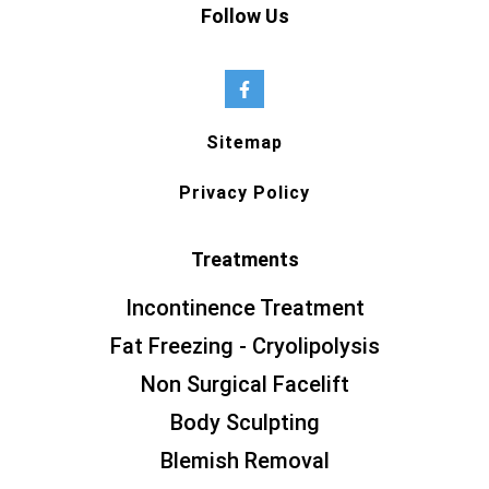
Follow Us
Sitemap
Privacy Policy
Treatments
Incontinence Treatment
Fat Freezing - Cryolipolysis
Non Surgical Facelift
Body Sculpting
Blemish Removal