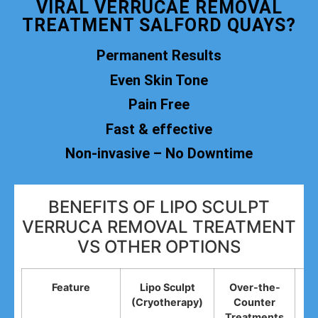
VIRAL VERRUCAE REMOVAL
TREATMENT SALFORD QUAYS?
Permanent Results
Even Skin Tone
Pain Free
Fast & effective
Non-invasive – No Downtime
BENEFITS OF LIPO SCULPT
VERRUCA REMOVAL TREATMENT
VS OTHER OPTIONS
Feature
Lipo Sculpt
Over-the-
(Cryotherapy)
Counter
R
Treatments