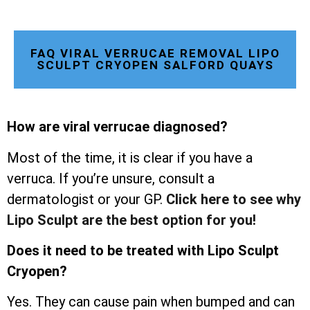
FAQ VIRAL VERRUCAE REMOVAL LIPO
SCULPT CRYOPEN SALFORD QUAYS
How are viral verrucae diagnosed?
Most of the time, it is clear if you have a
verruca. If you’re unsure, consult a
dermatologist or your GP.
Click here to see why
Lipo Sculpt are the best option for you!
Does it need to be treated with Lipo Sculpt
Cryopen?
Yes. They can cause pain when bumped and can