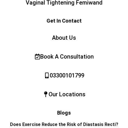
Vaginal Tightening Femiwand
Get In Contact
About Us
Book A Consultation
03300101799
Our Locations
Blogs
Does Exercise Reduce the Risk of Diastasis Recti?