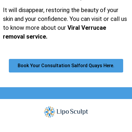
It will disappear, restoring the beauty of your
skin and your confidence. You can visit or call us
to know more about our
Viral Verrucae
removal service.
Book Your Consultation Salford Quays Here.