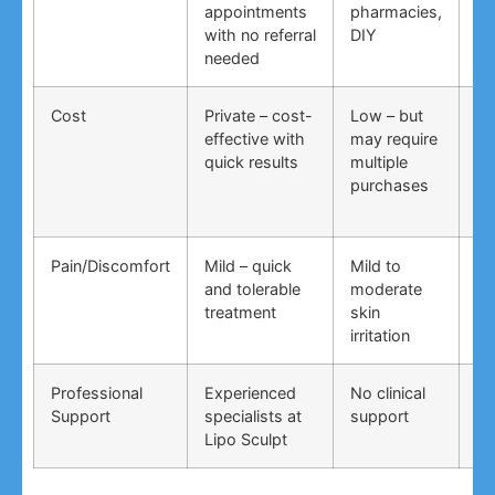
appointments
pharmacies,
co
with no referral
DIY
ti
needed
co
Cost
Private – cost-
Low – but
Lo
effective with
may require
no
quick results
multiple
ma
purchases
wo
Pain/Discomfort
Mild – quick
Mild to
Va
and tolerable
moderate
ma
treatment
skin
irr
irritation
Professional
Experienced
No clinical
No
Support
specialists at
support
su
Lipo Sculpt