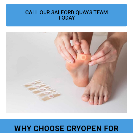
CALL OUR SALFORD QUAYS TEAM
TODAY
WHY CHOOSE CRYOPEN FOR