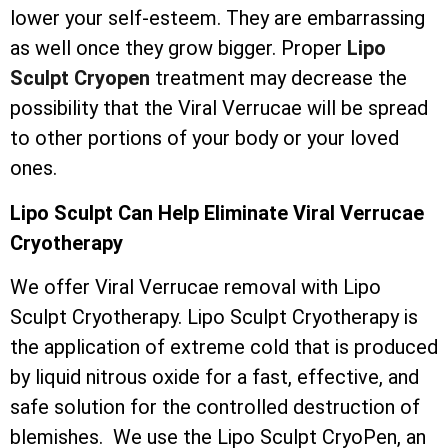
lower your self-esteem. They are embarrassing
as well once they grow bigger. Proper
Lipo
Sculpt Cryopen
treatment may decrease the
possibility that the Viral Verrucae will be spread
to other portions of your body or your loved
ones.
Lipo Sculpt Can Help Eliminate Viral Verrucae
Cryotherapy
We offer Viral Verrucae removal with Lipo
Sculpt Cryotherapy. Lipo Sculpt Cryotherapy is
the application of extreme cold that is produced
by liquid nitrous oxide for a fast, effective, and
safe solution for the controlled destruction of
blemishes. We use the Lipo Sculpt CryoPen, an