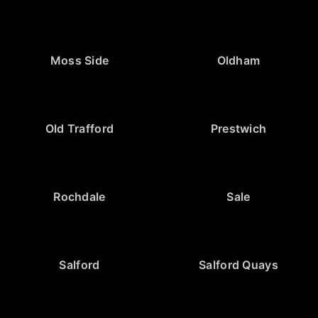
Moss Side
Oldham
Old Trafford
Prestwich
Rochdale
Sale
Salford
Salford Quays