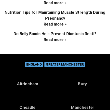
Read more »
Nutrition Tips for Maintaining Muscle Strength During
Pregnancy
Read more »
Do Belly Bands Help Prevent Diastasis Recti?
Read more »
ENGLAND
GREATER MANCHESTER
Altrincham
Bury
Cheadle
Manchester