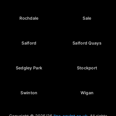
Rochdale
Sale
Salford
Salford Quays
Sedgley Park
Stockport
Swinton
Wigan