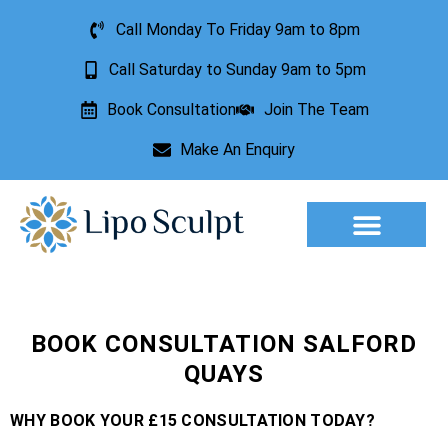
Call Monday To Friday 9am to 8pm
Call Saturday to Sunday 9am to 5pm
Book Consultation
Join The Team
Make An Enquiry
Aesthetic Treatments
Lesion Removal
Incontinence Treatment
BOOK CONSULTATION SALFORD
QUAYS
WHY BOOK YOUR £15 CONSULTATION TODAY?