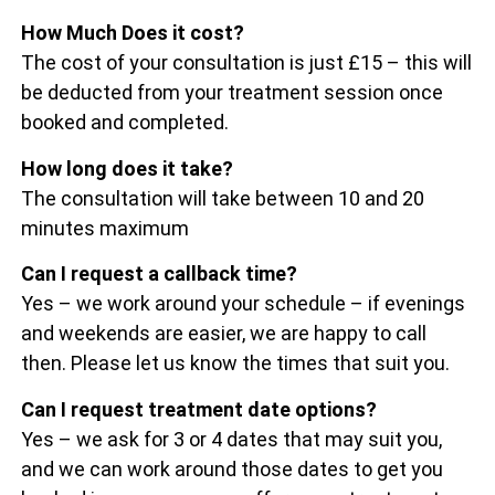
How Much Does it cost?
The cost of your consultation is just £15 – this will
be deducted from your treatment session once
booked and completed.
How long does it take?
The consultation will take between 10 and 20
minutes maximum
Can I request a callback time?
Yes – we work around your schedule – if evenings
and weekends are easier, we are happy to call
then. Please let us know the times that suit you.
Can I request treatment date options?
Yes – we ask for 3 or 4 dates that may suit you,
and we can work around those dates to get you