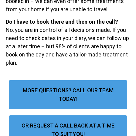
booked in – we can even offer some treatments
from your home if you are unable to travel.
Do I have to book there and then on the call?
No, you are in control of all decisions made. If you
need to check dates in your diary, we can follow up
at a later time – but 98% of clients are happy to
book on the day and have a tailor-made treatment
plan.
MORE QUESTIONS? CALL OUR TEAM
TODAY!
OR REQUEST A CALL BACK AT A TIME
TO SUIT YOU!