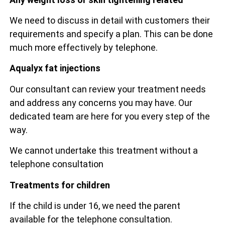
We need to discuss in detail with customers their
requirements and specify a plan. This can be done
much more effectively by telephone.
Aqualyx fat injections
Our consultant can review your treatment needs
and address any concerns you may have. Our
dedicated team are here for you every step of the
way.
We cannot undertake this treatment without a
telephone consultation
Treatments for children
If the child is under 16, we need the parent
available for the telephone consultation.