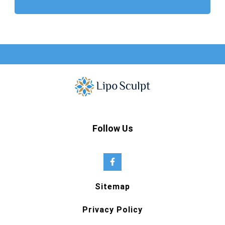
Follow Us
Sitemap
Privacy Policy