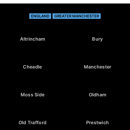
ENGLAND
GREATER MANCHESTER
Altrincham
Bury
Cheadle
Manchester
Moss Side
Oldham
Old Trafford
Prestwich