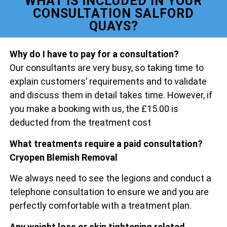
WHAT IS INCLUDED IN YOUR
CONSULTATION SALFORD
QUAYS?
Why do I have to pay for a consultation?
Our consultants are very busy, so taking time to
explain customers’ requirements and to validate
and discuss them in detail takes time. However, if
you make a booking with us, the £15.00 is
deducted from the treatment cost
What treatments require a paid consultation?
Cryopen Blemish Removal
We always need to see the legions and conduct a
telephone consultation to ensure we and you are
perfectly comfortable with a treatment plan.
Any weight loss or skin tightening related