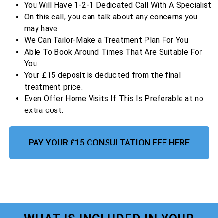
You Will Have 1-2-1 Dedicated Call With A Specialist
On this call, you can talk about any concerns you
may have
We Can Tailor-Make a Treatment Plan For You
Able To Book Around Times That Are Suitable For
You
Your £15 deposit is deducted from the final
treatment price.
Even Offer Home Visits If This Is Preferable at no
extra cost.
PAY YOUR £15 CONSULTATION FEE HERE