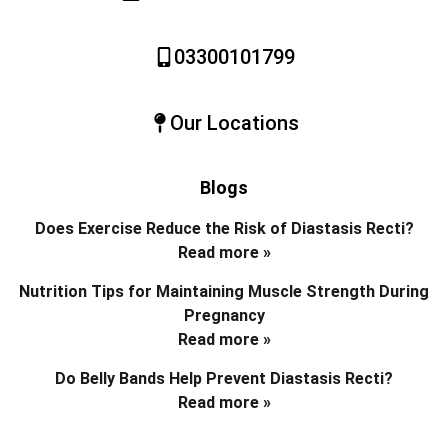
03300101799
Our Locations
Blogs
Does Exercise Reduce the Risk of Diastasis Recti?
Read more »
Nutrition Tips for Maintaining Muscle Strength During
Pregnancy
Read more »
Do Belly Bands Help Prevent Diastasis Recti?
Read more »