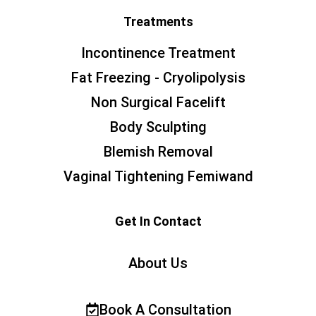
Treatments
Incontinence Treatment
Fat Freezing - Cryolipolysis
Non Surgical Facelift
Body Sculpting
Blemish Removal
Vaginal Tightening Femiwand
Get In Contact
About Us
Book A Consultation