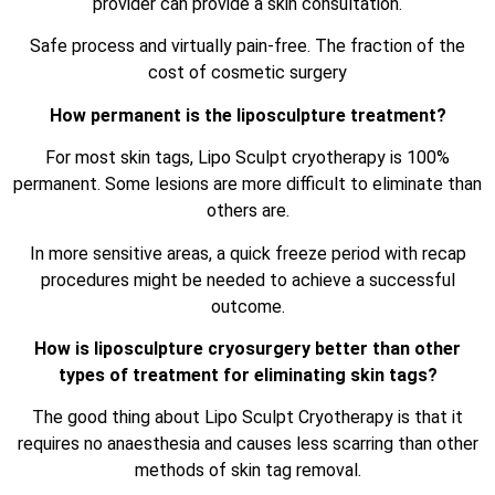
provider can provide a skin consultation.
Safe process and virtually pain-free. The fraction of the
cost of cosmetic surgery
How permanent is the liposculpture treatment?
For most skin tags, Lipo Sculpt cryotherapy is 100%
permanent. Some lesions are more difficult to eliminate than
others are.
In more sensitive areas, a quick freeze period with recap
procedures might be needed to achieve a successful
outcome.
How is liposculpture cryosurgery better than other
types of treatment for eliminating skin tags?
The good thing about Lipo Sculpt Cryotherapy is that it
requires no anaesthesia and causes less scarring than other
methods of skin tag removal.