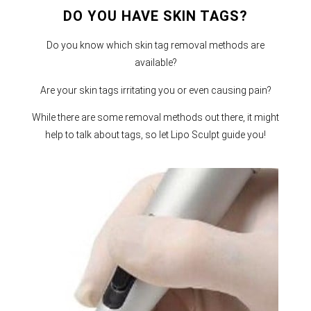
DO YOU HAVE SKIN TAGS?
Do you know which skin tag removal methods are
available?
Are your skin tags irritating you or even causing pain?
While there are some removal methods out there, it might
help to talk about tags, so let Lipo Sculpt guide you!