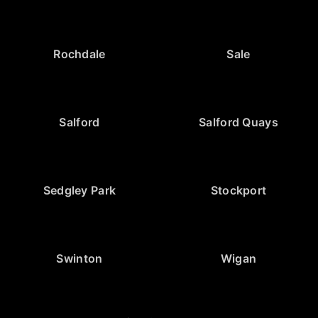
Rochdale
Sale
Salford
Salford Quays
Sedgley Park
Stockport
Swinton
Wigan