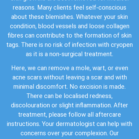
reasons. Many clients feel self-conscious
about these blemishes. Whatever your skin
condition, blood vessels and loose collagen
fibres can contribute to the formation of skin
tags. There is no risk of infection with cryopen
as it is a non-surgical treatment.
Here, we can remove a mole, wart, or even
acne scars without leaving a scar and with
minimal discomfort. No excision is made.
There can be localised redness,
discolouration or slight inflammation. After
treatment, please follow all aftercare
instructions. Your dermatologist can help with
concerns over your complexion. Our