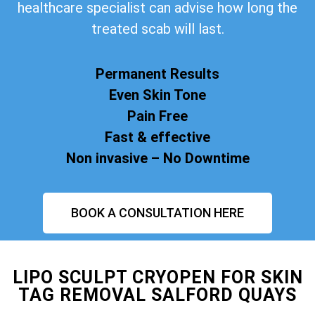
healthcare specialist can advise how long the
treated scab will last.
Permanent Results
Even Skin Tone
Pain Free
Fast & effective
Non invasive – No Downtime
BOOK A CONSULTATION HERE
LIPO SCULPT CRYOPEN FOR SKIN
TAG REMOVAL SALFORD QUAYS