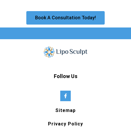
Book A Consultation Today!
Follow Us
Sitemap
Privacy Policy