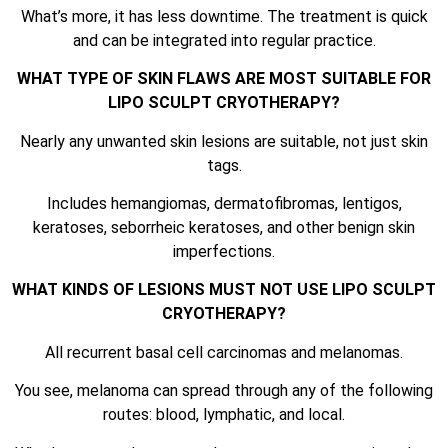
What’s more, it has less downtime. The treatment is quick
and can be integrated into regular practice.
WHAT TYPE OF SKIN FLAWS ARE MOST SUITABLE FOR
LIPO SCULPT CRYOTHERAPY?
Nearly any unwanted skin lesions are suitable, not just skin
tags.
Includes hemangiomas, dermatofibromas, lentigos,
keratoses, seborrheic keratoses, and other benign skin
imperfections.
WHAT KINDS OF LESIONS MUST NOT USE LIPO SCULPT
CRYOTHERAPY?
All recurrent basal cell carcinomas and melanomas.
You see, melanoma can spread through any of the following
routes: blood, lymphatic, and local.