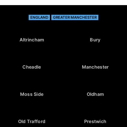
ENGLAND
GREATER MANCHESTER
Altrincham
Bury
Cheadle
Manchester
Moss Side
Oldham
Old Trafford
Prestwich