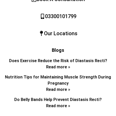
03300101799
Our Locations
Blogs
Does Exercise Reduce the Risk of Diastasis Recti?
Read more »
Nutrition Tips for Maintaining Muscle Strength During
Pregnancy
Read more »
Do Belly Bands Help Prevent Diastasis Recti?
Read more »