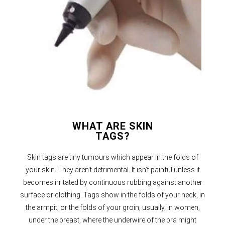
WHAT ARE SKIN
TAGS?
Skin tags are tiny tumours which appear in the folds of
your skin. They aren’t detrimental. It isn’t painful unless it
becomes irritated by continuous rubbing against another
surface or clothing. Tags show in the folds of your neck, in
the armpit, or the folds of your groin, usually, in women,
under the breast, where the underwire of the bra might