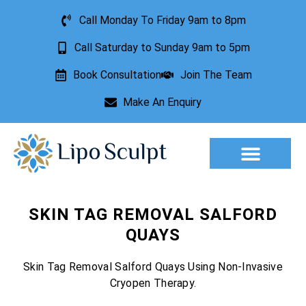
Call Monday To Friday 9am to 8pm
Call Saturday to Sunday 9am to 5pm
Book Consultation
Join The Team
Make An Enquiry
Aesthetic Treatments
Lesion Removal
Incontinence Treatment
SKIN TAG REMOVAL SALFORD
QUAYS
Skin Tag Removal Salford Quays Using Non-Invasive
Cryopen Therapy.