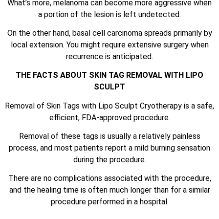
What’s more, melanoma can become more aggressive when
a portion of the lesion is left undetected.
On the other hand, basal cell carcinoma spreads primarily by
local extension. You might require extensive surgery when
recurrence is anticipated.
THE FACTS ABOUT SKIN TAG REMOVAL WITH LIPO
SCULPT
Removal of Skin Tags with Lipo Sculpt Cryotherapy is a safe,
efficient, FDA-approved procedure.
Removal of these tags is usually a relatively painless
process, and most patients report a mild burning sensation
during the procedure.
There are no complications associated with the procedure,
and the healing time is often much longer than for a similar
procedure performed in a hospital.