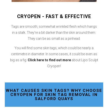
CRYOPEN - FAST & EFFECTIVE
Tags are smooth, somewhat wrinkled flesh which hangs
in a stalk. They’re a bit darker than the skin around them.
They can be as small as a pinhead.
You will find some skin tags, which could be nearly a
centimetre in diameter. In some cases, it could be even as
big as a fig.
Click here
to find out more
about Lipo Sculpt
Cryopen!
WHAT CAUSES SKIN TAGS? WHY CHOOSE
CRYOPEN FOR SKIN TAG REMOVAL IN
SALFORD QUAYS