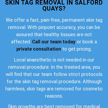
SKIN TAG REMOVAL IN SALFORD
QUAYS?
We offer a fast, pain-free, permanent skin tag
removal. With pinpoint accuracy, you can be
assured that healthy tissues are not
affected.
Call our team today
or book a
private consultation
to get pricing.
Local anaesthetic is not needed in our
removal procedure. In the treated area, you
will find that our team follow strict protocols
for the skin tag removal procedure. Although
harmless, skin tags are removed for cosmetic
reasons.
Skin growths are best removed for medical