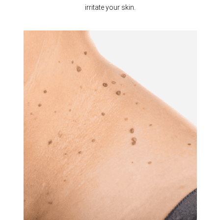
irritate your skin.