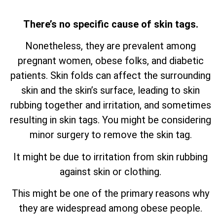
There’s no specific cause of skin tags.
Nonetheless, they are prevalent among
pregnant women, obese folks, and diabetic
patients. Skin folds can affect the surrounding
skin and the skin’s surface, leading to skin
rubbing together and irritation, and sometimes
resulting in skin tags. You might be considering
minor surgery to remove the skin tag.
It might be due to irritation from skin rubbing
against skin or clothing.
This might be one of the primary reasons why
they are widespread among obese people.