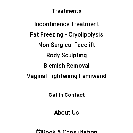
Treatments
Incontinence Treatment
Fat Freezing - Cryolipolysis
Non Surgical Facelift
Body Sculpting
Blemish Removal
Vaginal Tightening Femiwand
Get In Contact
About Us
Book A Consultation