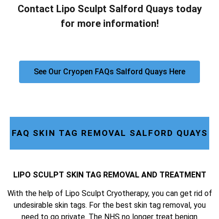
Contact Lipo Sculpt Salford Quays today
for more information!
See Our Cryopen FAQs Salford Quays Here
FAQ SKIN TAG REMOVAL SALFORD QUAYS
LIPO SCULPT SKIN TAG REMOVAL AND TREATMENT
With the help of Lipo Sculpt Cryotherapy, you can get rid of
undesirable skin tags. For the best skin tag removal, you
need to go private. The NHS no longer treat benign