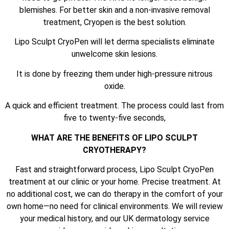
blemishes. For better skin and a non-invasive removal
treatment, Cryopen is the best solution.
Lipo Sculpt CryoPen will let derma specialists eliminate
unwelcome skin lesions.
It is done by freezing them under high-pressure nitrous
oxide.
A quick and efficient treatment. The process could last from
five to twenty-five seconds,
WHAT ARE THE BENEFITS OF LIPO SCULPT
CRYOTHERAPY?
Fast and straightforward process, Lipo Sculpt CryoPen
treatment at our clinic or your home. Precise treatment. At
no additional cost, we can do therapy in the comfort of your
own home—no need for clinical environments. We will review
your medical history, and our UK dermatology service