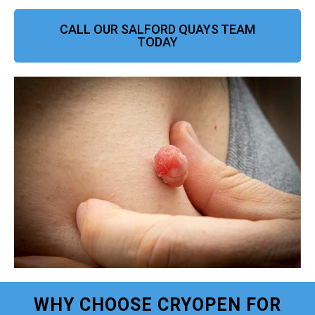
CALL OUR SALFORD QUAYS TEAM
TODAY
WHY CHOOSE CRYOPEN FOR