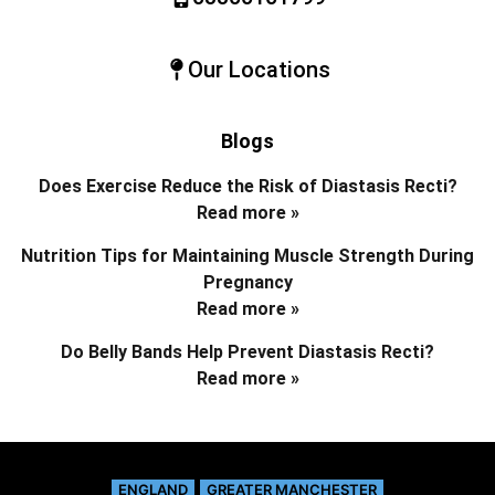
Our Locations
Blogs
Does Exercise Reduce the Risk of Diastasis Recti?
Read more »
Nutrition Tips for Maintaining Muscle Strength During
Pregnancy
Read more »
Do Belly Bands Help Prevent Diastasis Recti?
Read more »
ENGLAND
GREATER MANCHESTER