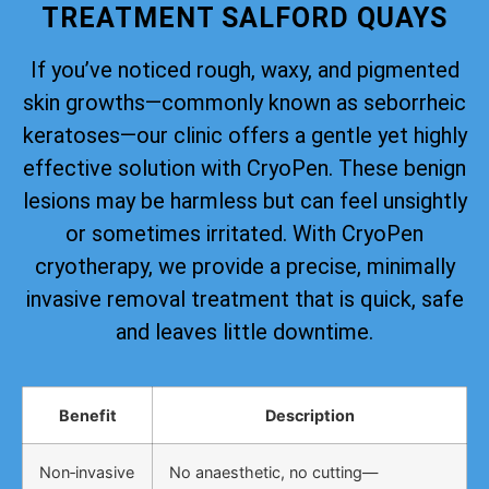
TREATMENT SALFORD QUAYS
If you’ve noticed rough, waxy, and pigmented
skin growths—commonly known as seborrheic
keratoses—our clinic offers a gentle yet highly
effective solution with CryoPen. These benign
lesions may be harmless but can feel unsightly
or sometimes irritated. With CryoPen
cryotherapy, we provide a precise, minimally
invasive removal treatment that is quick, safe
and leaves little downtime.
Benefit
Description
Non‑invasive
No anaesthetic, no cutting—