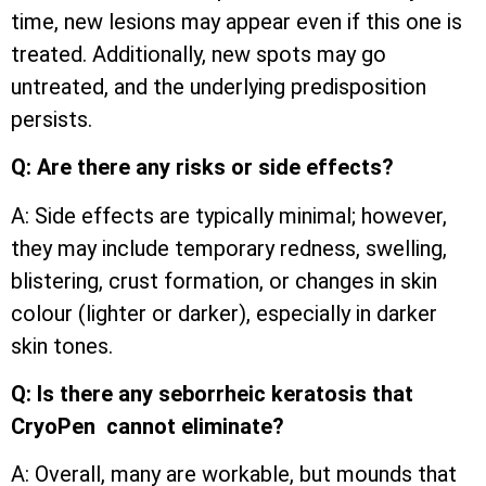
time, new lesions may appear even if this one is
treated. Additionally, new spots may go
untreated, and the underlying predisposition
persists.
Q: Are there any risks or side effects?
A: Side effects are typically minimal; however,
they may include temporary redness, swelling,
blistering, crust formation, or changes in skin
colour (lighter or darker), especially in darker
skin tones.
Q: Is there any seborrheic keratosis that
CryoPen cannot eliminate?
A: Overall, many are workable, but mounds that