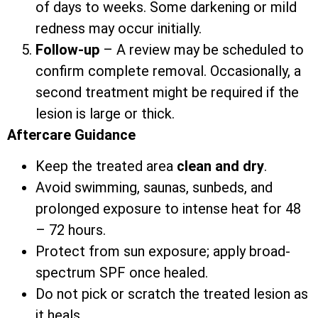
of days to weeks. Some darkening or mild
redness may occur initially.
Follow-up
– A review may be scheduled to
confirm complete removal. Occasionally, a
second treatment might be required if the
lesion is large or thick.
Aftercare Guidance
Keep the treated area
clean and dry
.
Avoid swimming, saunas, sunbeds, and
prolonged exposure to intense heat for 48
– 72 hours.
Protect from sun exposure; apply broad-
spectrum SPF once healed.
Do not pick or scratch the treated lesion as
it heals.