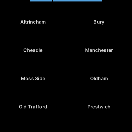
Altrincham
Bury
Cheadle
Manchester
Moss Side
Oldham
Old Trafford
Prestwich