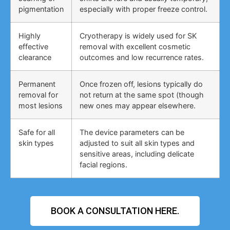
pigmentation
especially with proper freeze control.
Highly
Cryotherapy is widely used for SK
effective
removal with excellent cosmetic
clearance
outcomes and low recurrence rates.
Permanent
Once frozen off, lesions typically do
removal for
not return at the same spot (though
most lesions
new ones may appear elsewhere.
Safe for all
The device parameters can be
skin types
adjusted to suit all skin types and
sensitive areas, including delicate
facial regions.
BOOK A CONSULTATION HERE.