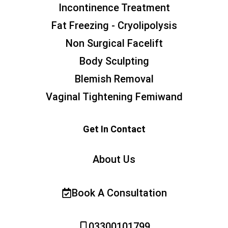
Incontinence Treatment
Fat Freezing - Cryolipolysis
Non Surgical Facelift
Body Sculpting
Blemish Removal
Vaginal Tightening Femiwand
Get In Contact
About Us
Book A Consultation
03300101799