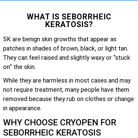
WHAT IS SEBORRHEIC
KERATOSIS?
SK are benign skin growths that appear as
patches in shades of brown, black, or light tan.
They can feel raised and slightly waxy or “stuck
on” the skin.
While they are harmless in most cases and may
not require treatment, many people have them
removed because they rub on clothes or change
in appearance.
WHY CHOOSE CRYOPEN FOR
SEBORRHEIC KERATOSIS