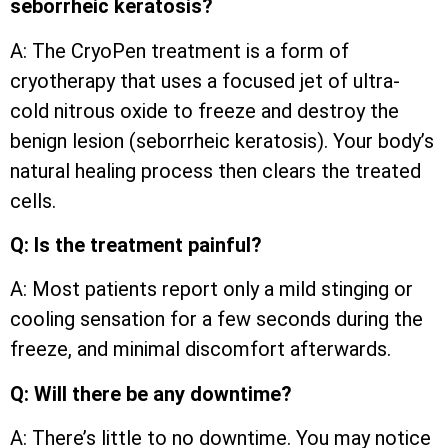
seborrheic keratosis?
A: The CryoPen treatment is a form of
cryotherapy that uses a focused jet of ultra-
cold nitrous oxide to freeze and destroy the
benign lesion (seborrheic keratosis). Your body’s
natural healing process then clears the treated
cells.
Q: Is the treatment painful?
A: Most patients report only a mild stinging or
cooling sensation for a few seconds during the
freeze, and minimal discomfort afterwards.
Q: Will there be any downtime?
A: There’s little to no downtime. You may notice