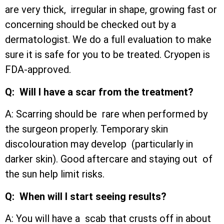
are very thick, irregular in shape, growing fast or
concerning should be checked out by a
dermatologist. We do a full evaluation to make
sure it is safe for you to be treated. Cryopen is
FDA-approved.
Q: Will I have a scar from the treatment?
A: Scarring should be rare when performed by
the surgeon properly. Temporary skin
discolouration may develop (particularly in
darker skin). Good aftercare and staying out of
the sun help limit risks.
Q: When will I start seeing results?
A: You will have a scab that crusts off in about