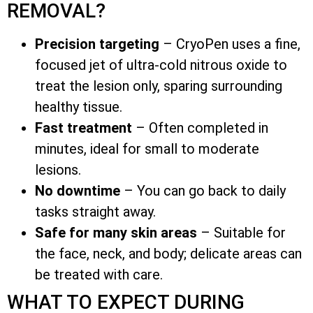
REMOVAL?
Precision targeting
– CryoPen uses a fine,
focused jet of ultra-cold nitrous oxide to
treat the lesion only, sparing surrounding
healthy tissue.
Fast treatment
– Often completed in
minutes, ideal for small to moderate
lesions.
No downtime
– You can go back to daily
tasks straight away.
Safe for many skin areas
– Suitable for
the face, neck, and body; delicate areas can
be treated with care.
WHAT TO EXPECT DURING