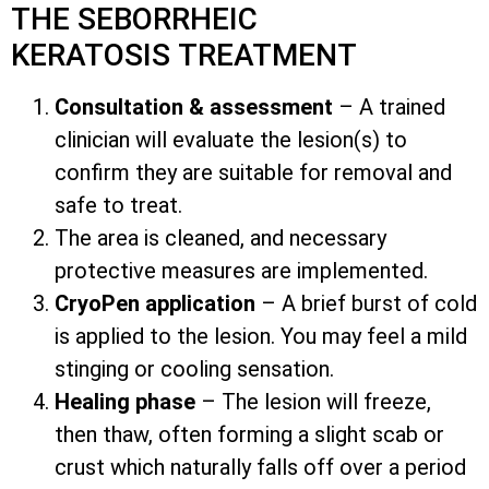
THE SEBORRHEIC
KERATOSIS TREATMENT
Consultation & assessment
– A trained
clinician will evaluate the lesion(s) to
confirm they are suitable for removal and
safe to treat.
The area is cleaned, and necessary
protective measures are implemented.
CryoPen application
– A brief burst of cold
is applied to the lesion. You may feel a mild
stinging or cooling sensation.
Healing phase
– The lesion will freeze,
then thaw, often forming a slight scab or
crust which naturally falls off over a period