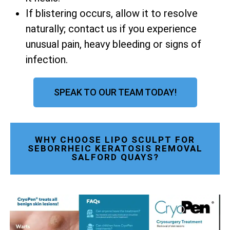
If blistering occurs, allow it to resolve
naturally; contact us if you experience
unusual pain, heavy bleeding or signs of
infection.
SPEAK TO OUR TEAM TODAY!
WHY CHOOSE LIPO SCULPT FOR
SEBORRHEIC KERATOSIS REMOVAL
SALFORD QUAYS?