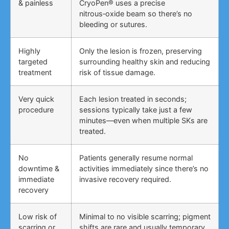
& painless
CryoPen® uses a precise
nitrous‑oxide beam so there’s no
bleeding or sutures.
Highly
Only the lesion is frozen, preserving
targeted
surrounding healthy skin and reducing
treatment
risk of tissue damage.
Very quick
Each lesion treated in seconds;
procedure
sessions typically take just a few
minutes—even when multiple SKs are
treated.
No
Patients generally resume normal
downtime &
activities immediately since there’s no
immediate
invasive recovery required.
recovery
Low risk of
Minimal to no visible scarring; pigment
scarring or
shifts are rare and usually temporary,