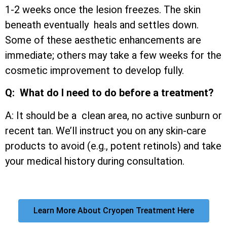
1-2 weeks once the lesion freezes. The skin
beneath eventually heals and settles down.
Some of these aesthetic enhancements are
immediate; others may take a few weeks for the
cosmetic improvement to develop fully.
Q: What do I need to do before a treatment?
A: It should be a clean area, no active sunburn or
recent tan. We’ll instruct you on any skin-care
products to avoid (e.g., potent retinols) and take
your medical history during consultation.
Learn More About Cryopen Treatment Here