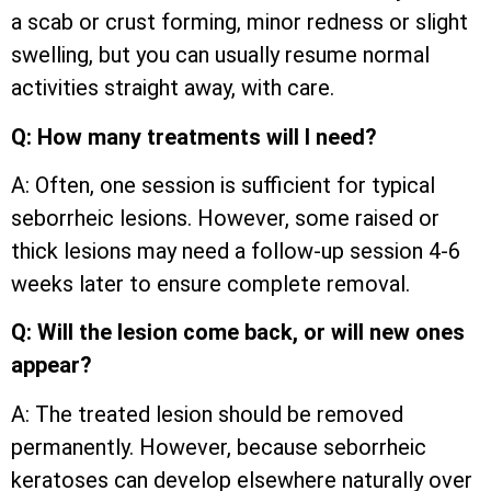
a scab or crust forming, minor redness or slight
swelling, but you can usually resume normal
activities straight away, with care.
Q: How many treatments will I need?
A: Often, one session is sufficient for typical
seborrheic lesions. However, some raised or
thick lesions may need a follow-up session 4-6
weeks later to ensure complete removal.
Q: Will the lesion come back, or will new ones
appear?
A: The treated lesion should be removed
permanently. However, because seborrheic
keratoses can develop elsewhere naturally over