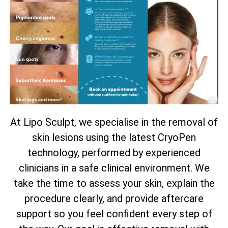
At Lipo Sculpt, we specialise in the removal of
skin lesions using the latest CryoPen
technology, performed by experienced
clinicians in a safe clinical environment. We
take the time to assess your skin, explain the
procedure clearly, and provide aftercare
support so you feel confident every step of