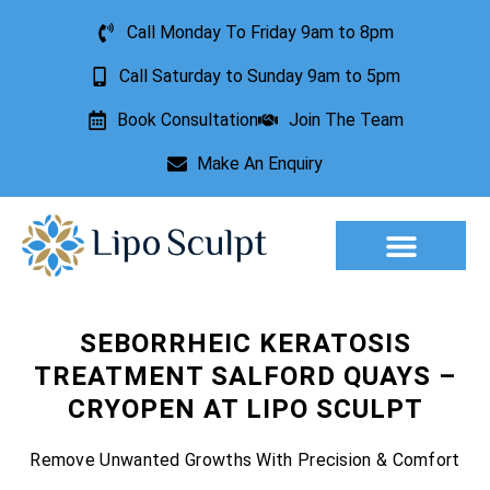
Call Monday To Friday 9am to 8pm
Call Saturday to Sunday 9am to 5pm
Book Consultation
Join The Team
Make An Enquiry
Aesthetic Treatments
Lesion Removal
Incontinence Treatment
SEBORRHEIC KERATOSIS
TREATMENT SALFORD QUAYS –
CRYOPEN AT LIPO SCULPT
Remove Unwanted Growths With Precision & Comfort