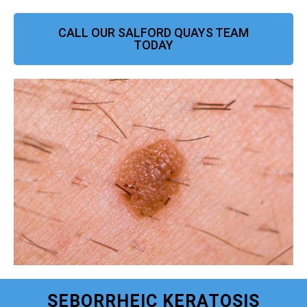
CALL OUR SALFORD QUAYS TEAM
TODAY
SEBORRHEIC KERATOSIS