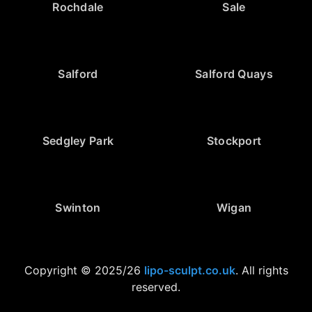
Rochdale
Sale
Salford
Salford Quays
Sedgley Park
Stockport
Swinton
Wigan
Copyright © 2025/26
lipo-sculpt.co.uk
. All rights
reserved.