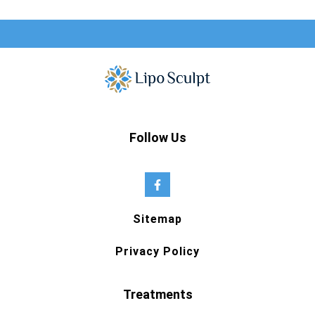
Follow Us
Sitemap
Privacy Policy
Treatments