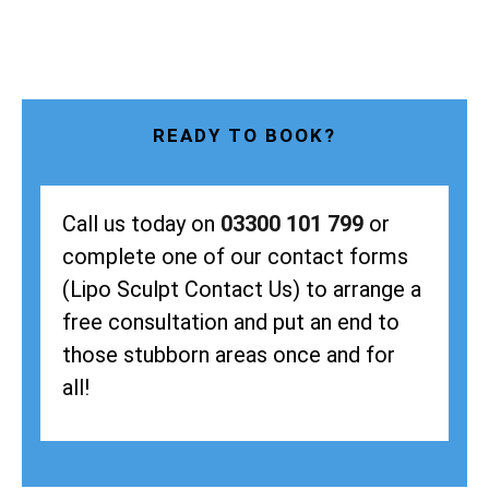
READY TO BOOK?
Call us today on
03300 101 799
or
complete one of our contact forms
(Lipo Sculpt Contact Us) to arrange a
free consultation and put an end to
those stubborn areas once and for
all!