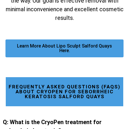
the way. Our goal is effective removal with
minimal inconvenience and excellent cosmetic
results.
Learn More About Lipo Sculpt Salford Quays
Here.
FREQUENTLY ASKED QUESTIONS (FAQS)
ABOUT CRYOPEN FOR SEBORRHEIC
KERATOSIS SALFORD QUAYS
Q: What is the CryoPen treatment for